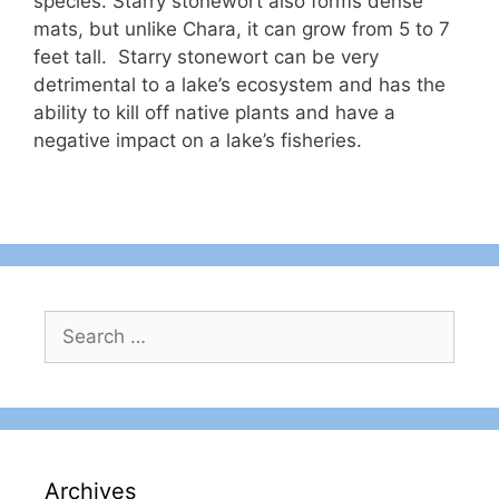
species. Starry stonewort also forms dense
mats, but unlike Chara, it can grow from 5 to 7
feet tall. Starry stonewort can be very
detrimental to a lake’s ecosystem and has the
ability to kill off native plants and have a
negative impact on a lake’s fisheries.
Search
for:
Archives