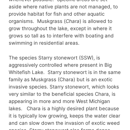
aside where native plants are not managed, to
provide habitat for fish and other aquatic
organisms. Muskgrass (
Chara
) is allowed to
grow throughout the lake, except in where it
grows so tall as to interfere with boating and
swimming in residential areas.
The species Starry stonewort (SSW), is
aggressively controlled where present in Big
Whitefish Lake. Starry stonewort is in the same
family as Muskgrass (Chara) but is an exotic
invasive species. Starry stonewort, which looks
very similar to the beneficial species Chara, is
appearing in more and more West Michigan
lakes. Chara is a highly desired plant because
it is typically low growing, keeps the water clear
and can slow down the invasion of exotic weed