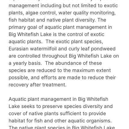
management including but not limited to exotic
plants, algae control, water quality monitoring,
fish habitat and native plant diversity. The
primary goal of aquatic plant management in
Big Whitefish Lake is the control of exotic
aquatic plants. The exotic plant species,
Eurasian watermilfoil and curly leaf pondweed
are controlled throughout Big Whitefish Lake on
a yearly basis. The abundance of these
species are reduced to the maximum extent
possible, and efforts are made to reduce their
recovery after treatment.
Aquatic plant management in Big Whitefish
Lake seeks to preserve species diversity and
cover of native plants sufficient to provide
habitat for fish and other aquatic organisms.
The native plant species in Big Whitefish Lake