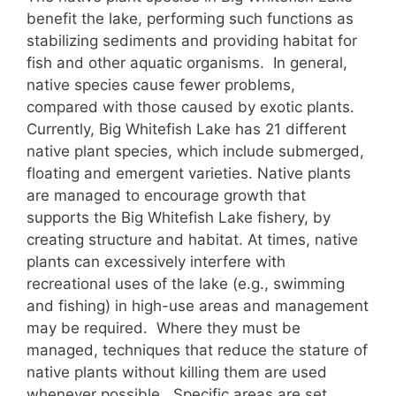
benefit the lake, performing such functions as
stabilizing sediments and providing habitat for
fish and other aquatic organisms. In general,
native species cause fewer problems,
compared with those caused by exotic plants.
Currently, Big Whitefish Lake has 21 different
native plant species, which include submerged,
floating and emergent varieties. Native plants
are managed to encourage growth that
supports the Big Whitefish Lake fishery, by
creating structure and habitat. At times, native
plants can excessively interfere with
recreational uses of the lake (e.g., swimming
and fishing) in high-use areas and management
may be required. Where they must be
managed, techniques that reduce the stature of
native plants without killing them are used
whenever possible. Specific areas are set