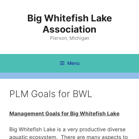
Skip
to
Big Whitefish Lake
content
Association
Pierson, Michigan
Menu
PLM Goals for BWL
Management Goals for Big Whitefish Lake
Big Whitefish Lake is a very productive diverse
aquatic ecosystem. There are many aspects to