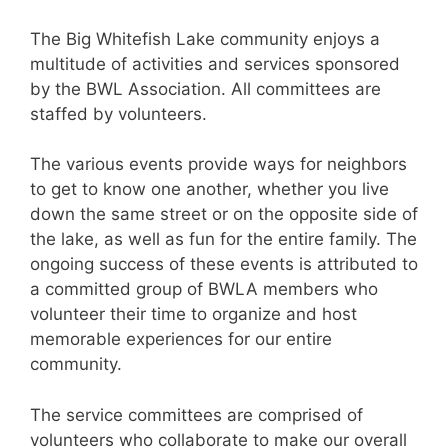
The Big Whitefish Lake community enjoys a
multitude of activities and services sponsored
by the BWL Association. All committees are
staffed by volunteers.
The various events provide ways for neighbors
to get to know one another, whether you live
down the same street or on the opposite side of
the lake, as well as fun for the entire family. The
ongoing success of these events is attributed to
a committed group of BWLA members who
volunteer their time to organize and host
memorable experiences for our entire
community.
The service committees are comprised of
volunteers who collaborate to make our overall