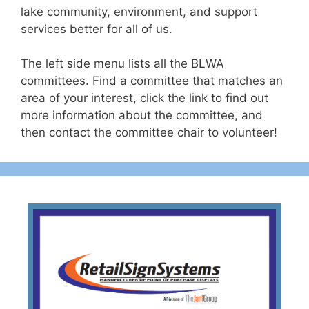
lake community, environment, and support
services better for all of us.
The left side menu lists all the BLWA
committees. Find a committee that matches an
area of your interest, click the link to find out
more information about the committee, and
then contact the committee chair to volunteer!