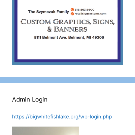
Admin Login
https://bigwhitefishlake.org/wp-login.php