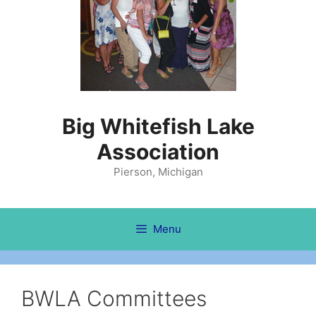
Big Whitefish Lake
Association
Pierson, Michigan
Menu
BWLA Committees