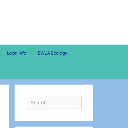
Local Info
BWLA Ecology
Search
for: