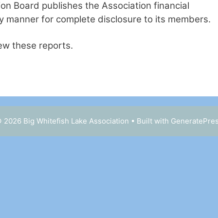
on Board publishes the Association financial
ly manner for complete disclosure to its members.
iew these reports.
 2026 Big Whitefish Lake Association
• Built with
GeneratePre