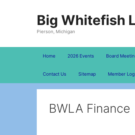
Skip
to
Big Whitefish 
content
Pierson, Michigan
Home
2026 Events
Board Meetin
Contact Us
Sitemap
Member Log
BWLA Finance