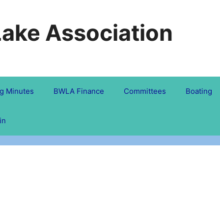
Lake Association
g Minutes
BWLA Finance
Committees
Boating
in