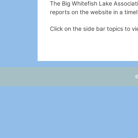
The Big Whitefish Lake Associati
reports on the website in a time
Click on the side bar topics to v
©