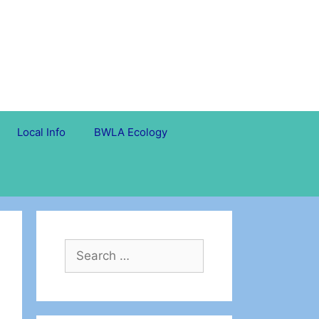
Local Info
BWLA Ecology
Search
for: