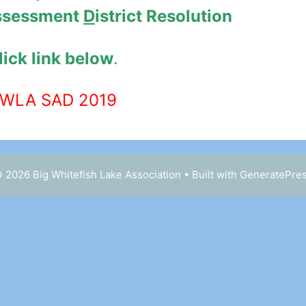
ssessment
D
istrict Resolution
lick link below
.
WLA SAD 2019
 2026 Big Whitefish Lake Association
• Built with
GeneratePre