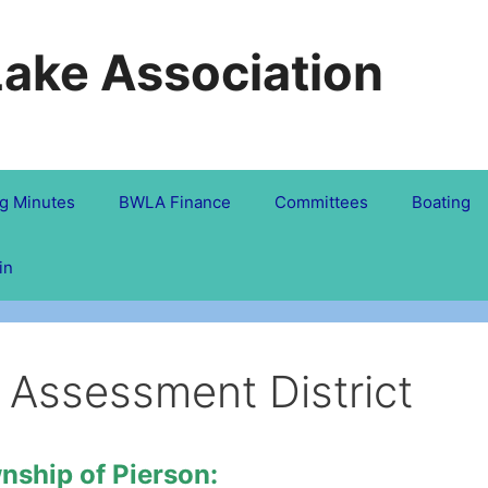
Lake Association
g Minutes
BWLA Finance
Committees
Boating
in
 Assessment District
nship of Pierson: