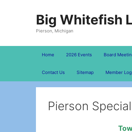
Skip
to
Big Whitefish 
content
Pierson, Michigan
Home
2026 Events
Board Meetin
Contact Us
Sitemap
Member Log
Pierson Special
Tow