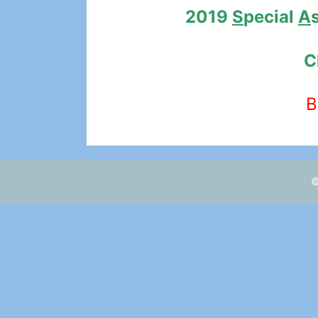
2019
S
pecial
A
C
B
©