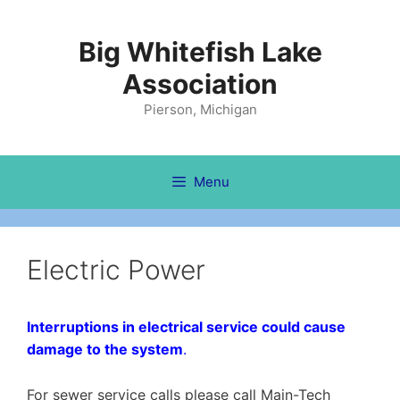
Skip
to
Big Whitefish Lake
content
Association
Pierson, Michigan
Menu
Electric Power
Interruptions in electrical service could cause
damage to the system
.
For sewer service calls please call Main-Tech