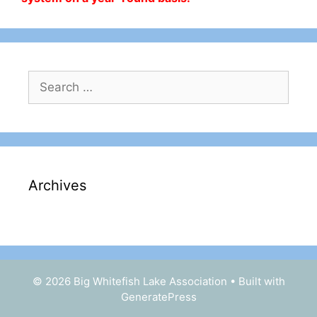
Search
for:
Archives
© 2026 Big Whitefish Lake Association
• Built with
GeneratePress