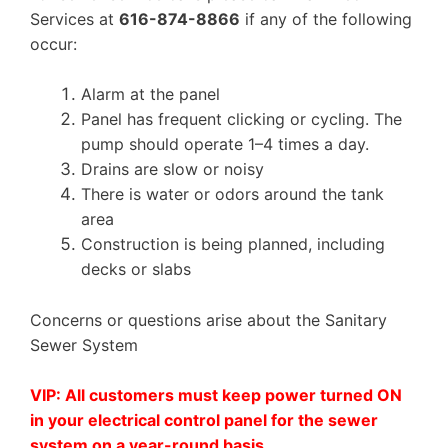
Services at
616-874-8866
if any of the following
occur:
Alarm at the panel
Panel has frequent clicking or cycling. The
pump should operate 1–4 times a day.
Drains are slow or noisy
There is water or odors around the tank
area
Construction is being planned, including
decks or slabs
Concerns or questions arise about the Sanitary
Sewer System
VIP
: All customers must keep power turned ON
in your electrical control panel for the sewer
system on a year-round basis.