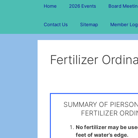
Home
2026 Events
Board Meetin
Contact Us
Sitemap
Member Log
Fertilizer Ordi
SUMMARY OF PIERSO
FERTILIZER ORD
No fertilizer may be us
feet of water’s edge.