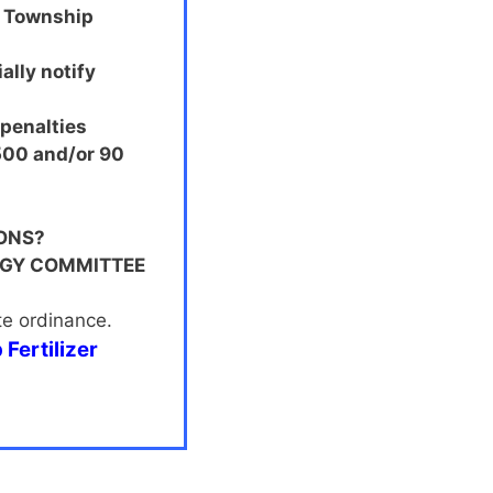
y Township
ally notify
 penalties
$500 and/or 90
ONS?
OGY COMMITTEE
te ordinance.
Fertilizer