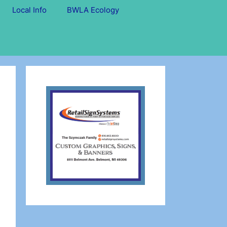
Local Info
BWLA Ecology