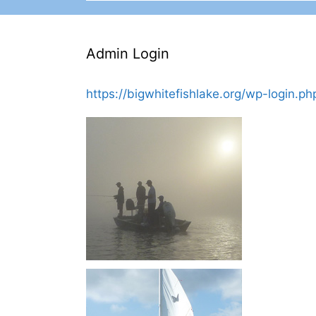
Admin Login
https://bigwhitefishlake.org/wp-login.ph