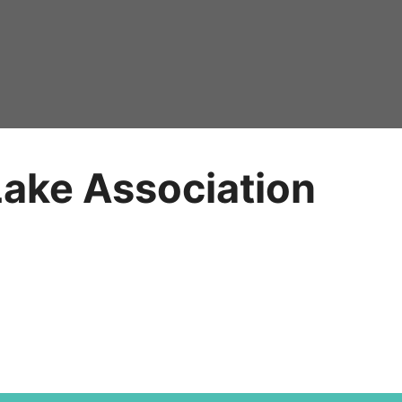
Lake Association