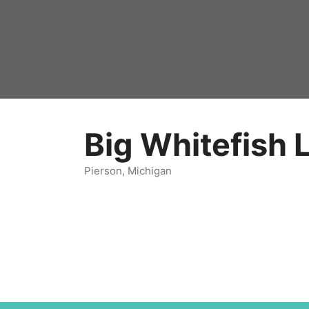
Big Whitefish 
Pierson, Michigan