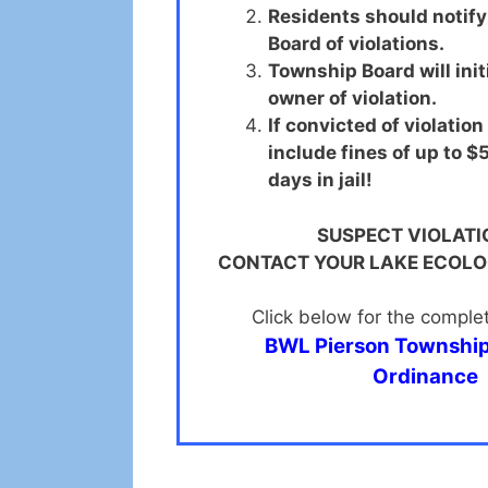
Residents should notif
Board of violations.
Township Board will initi
owner of violation.
If convicted of violation
include fines of up to 
days in jail!
SUSPECT VIOLATI
CONTACT YOUR LAKE ECOL
Click below for the comple
BWL Pierson Township 
Ordinance