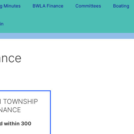
g Minutes
BWLA Finance
Committees
Boating
in
nance
N TOWNSHIP
INANCE
ed within 300