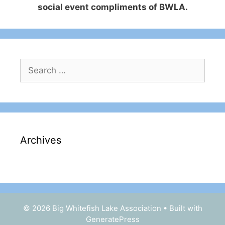
social event compliments of BWLA.
Search
for:
Archives
© 2026 Big Whitefish Lake Association
• Built with
GeneratePress