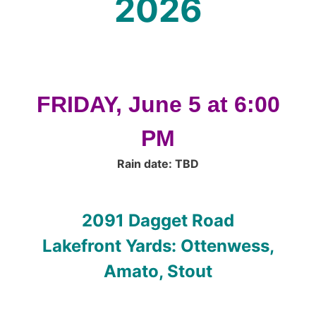
2026
FRIDAY, June 5 at 6:00
PM
Rain date: TBD
2091 Dagget Road
Lakefront Yards: Ottenwess,
Amato, Stout