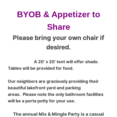
BYOB
&
Appetizer to
Share
Please bring your own chair if
desired.
A 20′ x 20′ tent will offer shade.
Tables will be provided for food.
Our neighbors are graciously providing their
beautiful lakefront yard and parking
areas.
Please note the only bathroom facilities
will be a porta potty for your use
.
The annual Mix & Mingle Party is a casual