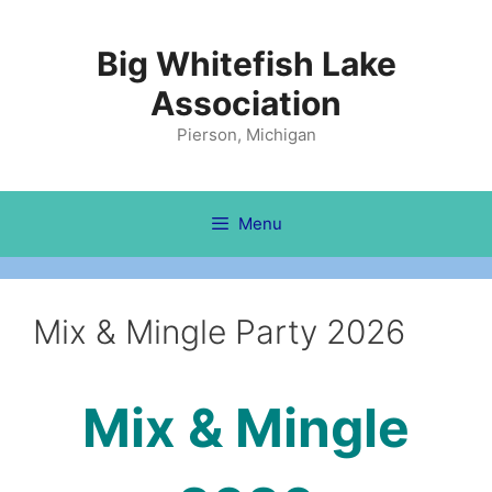
Skip
to
Big Whitefish Lake
content
Association
Pierson, Michigan
Menu
Mix & Mingle Party 2026
Mix & Mingle