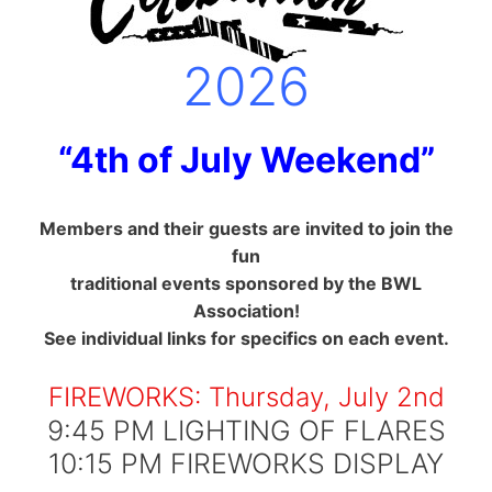
2026
“4th of July Weekend”
Members and their guests are invited to join the
fun
traditional events sponsored by the BWL
Association!
See individual links for specifics on each event.
FIREWORKS: Thursday, July 2nd
9:45 PM LIGHTING OF FLARES
10:15 PM FIREWORKS DISPLAY