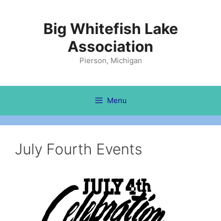
Skip
to
Big Whitefish Lake
content
Association
Pierson, Michigan
Menu
July Fourth Events