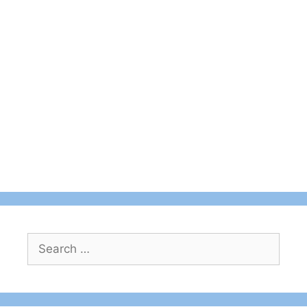
Search
for: