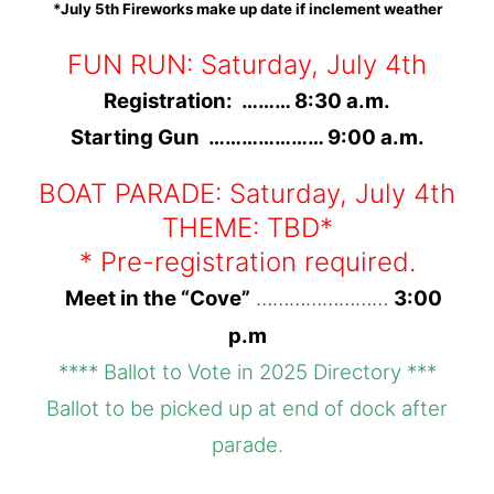
*July 5th Fireworks make up date if inclement weather
FUN RUN: Saturday
,
July 4th
Registration: ……… 8:30 a.m.
Starting Gun ………………… 9:00 a.m.
BOAT PARADE: Saturday, July 4th
THEME: TBD*
* Pre-registration required.
Meet in the “Cove”
……………………
3:00
p.m
**** Ballot to Vote in 2025 Directory ***
Ballot to be picked up at end of dock after
parade.