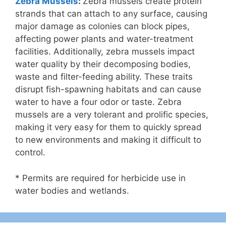
Zebra Mussels
:
Zebra mussels create protein
strands that can attach to any surface, causing
major damage as colonies can block pipes,
affecting power plants and water-treatment
facilities. Additionally, zebra mussels impact
water quality by their decomposing bodies,
waste and filter-feeding ability. These traits
disrupt fish-spawning habitats and can cause
water to have a four odor or taste. Zebra
mussels are a very tolerant and prolific species,
making it very easy for them to quickly spread
to new environments and making it difficult to
control.
* Permits are required for herbicide use in
water bodies and wetlands.