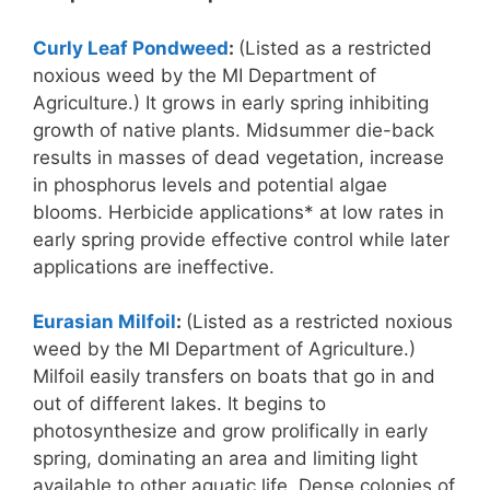
Curly Leaf Pondweed
:
(Listed as a restricted
noxious weed by the MI Department of
Agriculture.) It grows in early spring inhibiting
growth of native plants. Midsummer die-back
results in masses of dead vegetation, increase
in phosphorus levels and potential algae
blooms. Herbicide applications* at low rates in
early spring provide effective control while later
applications are ineffective.
Eurasian Milfoil
:
(Listed as a restricted noxious
weed by the MI Department of Agriculture.)
Milfoil easily transfers on boats that go in and
out of different lakes. It begins to
photosynthesize and grow prolifically in early
spring, dominating an area and limiting light
available to other aquatic life. Dense colonies of