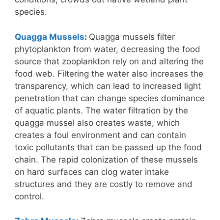
species.
Quagga Mussels
:
Quagga mussels filter
phytoplankton from water, decreasing the food
source that zooplankton rely on and altering the
food web. Filtering the water also increases the
transparency, which can lead to increased light
penetration that can change species dominance
of aquatic plants. The water filtration by the
quagga mussel also creates waste, which
creates a foul environment and can contain
toxic pollutants that can be passed up the food
chain. The rapid colonization of these mussels
on hard surfaces can clog water intake
structures and they are costly to remove and
control.