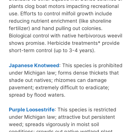
plants clog boat motors impacting recreational
use. Efforts to control milfoil growth include
reducing nutrient enrichment (like shoreline
fertilizer) and hand pulling out colonies.
Biological control with native herbivorous weevil
shows promise. Herbicide treatments* provide
short-term control (up to 3-4 years).
Japanese Knotweed
: This species is prohibited
under Michigan law; forms dense thickets that
shade out natives; rhizomes can damage
pavement; extremely difficult to eradicate;
spread by flood waters.
Purple Loosestrife
: This species is restricted
under Michigan law; attractive but persistent
weed; spreads vigorously in moist soil
conditions; crowds out native wetland plant