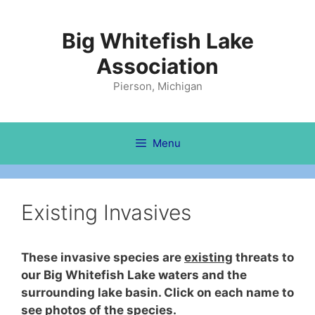
Skip
to
Big Whitefish Lake
content
Association
Pierson, Michigan
Menu
Existing Invasives
These invasive species are
existing
threats to
our Big Whitefish Lake waters and the
surrounding lake basin. Click on each name to
see photos of the species.