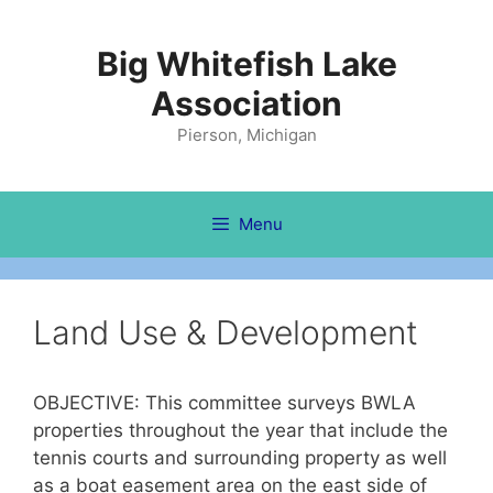
Skip
to
Big Whitefish Lake
content
Association
Pierson, Michigan
Menu
Land Use & Development
OBJECTIVE: This committee surveys BWLA
properties throughout the year that include the
tennis courts and surrounding property as well
as a boat easement area on the east side of