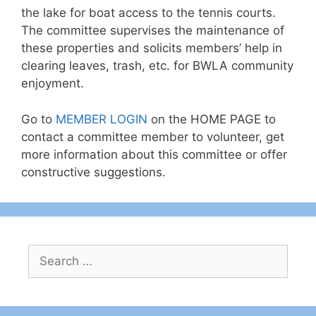
the lake for boat access to the tennis courts.
The committee supervises the maintenance of
these properties and solicits members’ help in
clearing leaves, trash, etc. for BWLA community
enjoyment.
Go to
MEMBER LOGIN
on the HOME PAGE to
contact a committee member to volunteer, get
more information about this committee or offer
constructive suggestions.
Search
for: