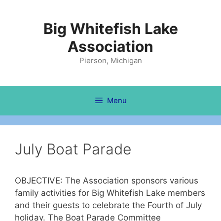
Skip
to
Big Whitefish Lake
content
Association
Pierson, Michigan
Menu
July Boat Parade
OBJECTIVE: The Association sponsors various
family activities for Big Whitefish Lake members
and their guests to celebrate the Fourth of July
holiday. The Boat Parade Committee