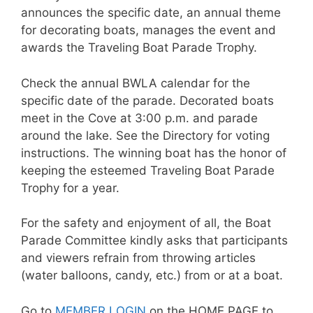
announces the specific date, an annual theme
for decorating boats, manages the event and
awards the Traveling Boat Parade Trophy.
Check the annual BWLA calendar for the
specific date of the parade. Decorated boats
meet in the Cove at 3:00 p.m. and parade
around the lake. See the Directory for voting
instructions. The winning boat has the honor of
keeping the esteemed Traveling Boat Parade
Trophy for a year.
For the safety and enjoyment of all, the Boat
Parade Committee kindly asks that participants
and viewers refrain from throwing articles
(water balloons, candy, etc.) from or at a boat.
Go to
MEMBER LOGIN
on the HOME PAGE to