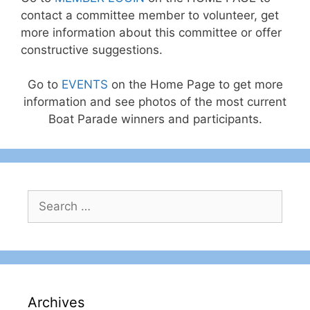
contact a committee member to volunteer, get
more information about this committee or offer
constructive suggestions.
Go to
EVENTS
on the Home Page to get more
information and see photos of the most current
Boat Parade winners and participants.
Search
for:
Archives