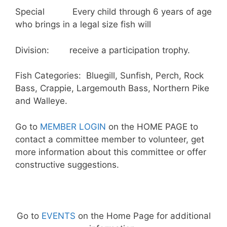
Special Every child through 6 years of age
who brings in a legal size fish will
Division: receive a participation trophy.
Fish Categories: Bluegill, Sunfish, Perch, Rock
Bass, Crappie, Largemouth Bass, Northern Pike
and Walleye.
Go to
MEMBER LOGIN
on the HOME PAGE to
contact a committee member to volunteer, get
more information about this committee or offer
constructive suggestions.
Go to
EVENTS
on the Home Page for additional