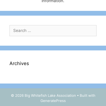
information.
Search
for:
Archives
© 2026 Big Whitefish Lake Association
• Built with
GeneratePress