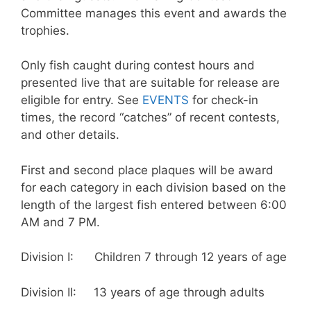
Committee manages this event and awards the
trophies.
Only fish caught during contest hours and
presented live that are suitable for release are
eligible for entry. See
EVENTS
for check-in
times, the record “catches” of recent contests,
and other details.
First and second place plaques will be award
for each category in each division based on the
length of the largest fish entered between 6:00
AM and 7 PM.
Division I: Children 7 through 12 years of age
Division II: 13 years of age through adults