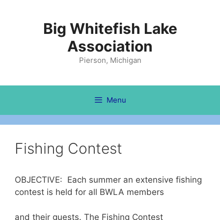
Skip
to
Big Whitefish Lake
content
Association
Pierson, Michigan
Menu
Fishing Contest
OBJECTIVE: Each summer an extensive fishing
contest is held for all BWLA members
and their guests. The Fishing Contest