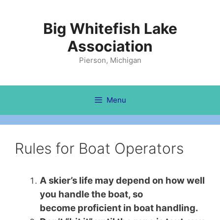
Skip
to
Big Whitefish Lake
content
Association
Pierson, Michigan
Menu
Rules for Boat Operators
A skier’s life may depend on how well
you handle the boat, so
become proficient in boat handling.