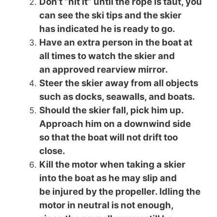
Don’t “hit it” until the rope is taut, you
can see the ski tips and the skier
has indicated he is ready to go.
Have an extra person in the boat at
all times to watch the skier and
an approved rearview mirror.
Steer the skier away from all objects
such as docks, seawalls, and boats.
Should the skier fall, pick him up.
Approach him on a downwind side
so that the boat will not drift too
close.
Kill the motor when taking a skier
into the boat as he may slip and
be injured by the propeller. Idling the
motor in neutral is not enough,