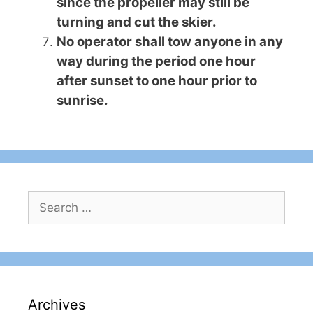
since the propeller may still be
turning and cut the skier.
No operator shall tow anyone in any
way during the period one hour
after sunset to one hour prior to
sunrise.
Search
for:
Archives