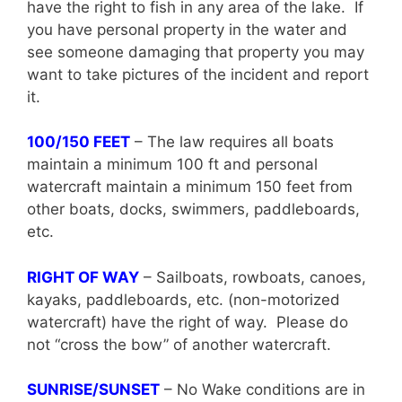
have the right to fish in any area of the lake. If
you have personal property in the water and
see someone damaging that property you may
want to take pictures of the incident and report
it.
100/150 FEET
– The law requires all boats
maintain a minimum 100 ft and personal
watercraft maintain a minimum 150 feet from
other boats, docks, swimmers, paddleboards,
etc.
RIGHT OF WAY
– Sailboats, rowboats, canoes,
kayaks, paddleboards, etc. (non-motorized
watercraft) have the right of way. Please do
not “cross the bow” of another watercraft.
SUNRISE/SUNSET
– No Wake conditions are in