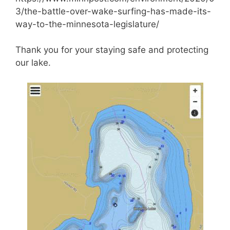
3/the-battle-over-wake-surfing-has-made-its-
way-to-the-minnesota-legislature/
Thank you for your staying safe and protecting
our lake.