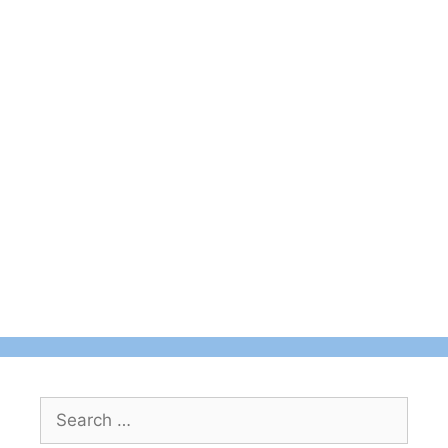
Search
for: