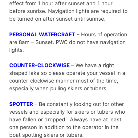
effect from 1 hour after sunset and 1 hour
before sunrise. Navigation lights are required to
be turned on after sunset until sunrise.
PERSONAL WATERCRAFT
– Hours of operation
are 8am – Sunset. PWC do not have navigation
lights.
COUNTER-CLOCKWISE
– We have a right
shaped lake so please operate your vessel in a
counter-clockwise manner most of the time,
especially when pulling skiers or tubers.
SPOTTER
– Be constantly looking out for other
vessels and especially for skiers or tubers who
have fallen or dropped. Always have at least
one person in addition to the operator in the
boat spotting skiers or tubers.