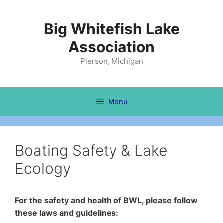
Skip
to
Big Whitefish Lake
content
Association
Pierson, Michigan
Menu
Boating Safety & Lake
Ecology
For the safety and health of BWL, please follow
these laws and guidelines: