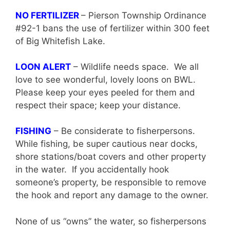
NO FERTILIZER
– Pierson Township Ordinance
#92-1 bans the use of fertilizer within 300 feet
of Big Whitefish Lake.
LOON ALERT
– Wildlife needs space. We all
love to see wonderful, lovely loons on BWL.
Please keep your eyes peeled for them and
respect their space; keep your distance.
FISHING
– Be considerate to fisherpersons.
While fishing, be super cautious near docks,
shore stations/boat covers and other property
in the water. If you accidentally hook
someone’s property, be responsible to remove
the hook and report any damage to the owner.
None of us “owns” the water, so fisherpersons