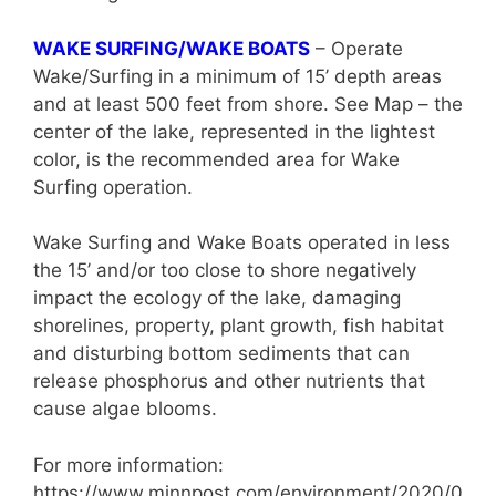
WAKE SURFING/WAKE BOATS
– Operate
Wake/Surfing in a minimum of 15’ depth areas
and at least 500 feet from shore. See Map – the
center of the lake, represented in the lightest
color, is the recommended area for Wake
Surfing operation.
Wake Surfing and Wake Boats operated in less
the 15’ and/or too close to shore negatively
impact the ecology of the lake, damaging
shorelines, property, plant growth, fish habitat
and disturbing bottom sediments that can
release phosphorus and other nutrients that
cause algae blooms.
For more information:
https://www.minnpost.com/environment/2020/0