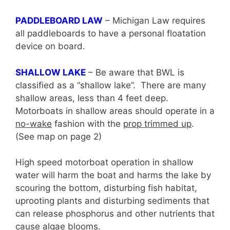
PADDLEBOARD LAW
– Michigan Law requires
all paddleboards to have a personal floatation
device on board.
SHALLOW LAKE
– Be aware that BWL is
classified as a “shallow lake”. There are many
shallow areas, less than 4 feet deep.
Motorboats in shallow areas should operate in a
no-wake
fashion with the
prop trimmed up
.
(See map on page 2)
High speed motorboat operation in shallow
water will harm the boat and harms the lake by
scouring the bottom, disturbing fish habitat,
uprooting plants and disturbing sediments that
can release phosphorus and other nutrients that
cause algae blooms.